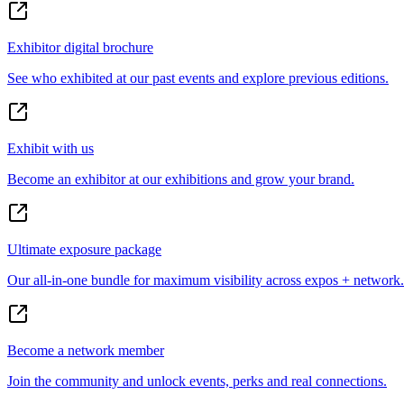
Exhibitor digital brochure
See who exhibited at our past events and explore previous editions.
Exhibit with us
Become an exhibitor at our exhibitions and grow your brand.
Ultimate exposure package
Our all-in-one bundle for maximum visibility across expos + network.
Become a network member
Join the community and unlock events, perks and real connections.