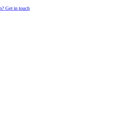
n? Get in touch