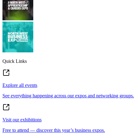
Quick Links
Explore all events
See everything happening across our expos and networking groups.
Visit our exhibitions
Free to attend — discover this year’s business expos.