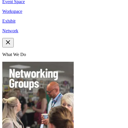
Event Space
Workspace
Exhibit
Network
What We Do