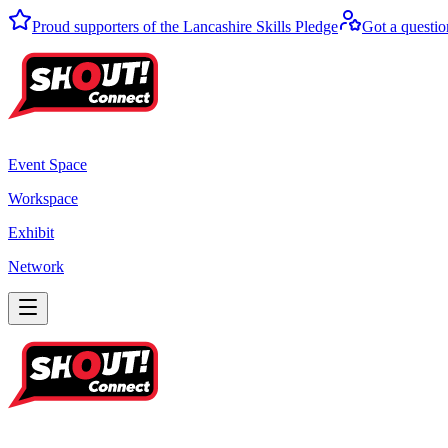
Proud supporters of the Lancashire Skills Pledge
Got a questio
Event Space
Workspace
Exhibit
Network