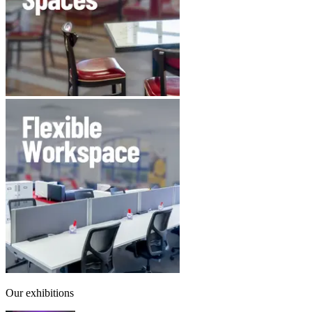
Our exhibitions