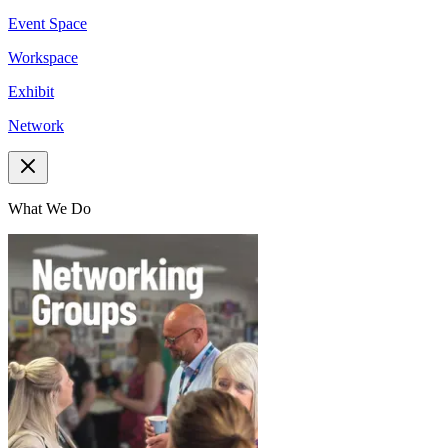
Event Space
Workspace
Exhibit
Network
What We Do