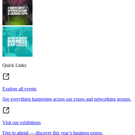
Quick Links
Explore all events
See everything happening across our expos and networking groups.
Visit our exhibitions
Free to attend — discover this year’s business expos.