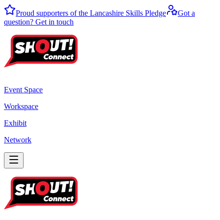
Proud supporters of the Lancashire Skills Pledge
Got a
question? Get in touch
Event Space
Workspace
Exhibit
Network