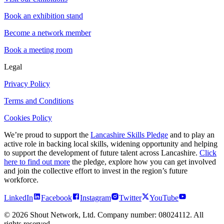
Book an exhibition stand
Become a network member
Book a meeting room
Legal
Privacy Policy
Terms and Conditions
Cookies Policy
We’re proud to support the
Lancashire Skills Pledge
and to play an
active role in backing local skills, widening opportunity and helping
to support the development of future talent across Lancashire.
Click
here to find out more
the pledge, explore how you can get involved
and join the collective effort to invest in the region’s future
workforce.
LinkedIn
Facebook
Instagram
Twitter
YouTube
©
2026
Shout Network, Ltd. Company number: 08024112. All
rights reserved.