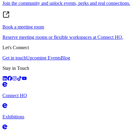
Join the community and unlock events, perks and real connections.
Book a meeting room
Reserve meeting rooms or flexible workspaces at Connect HQ.
Let's Connect
Get in touch
Upcoming Events
Blog
Stay in Touch
Connect HQ
Exhibitions