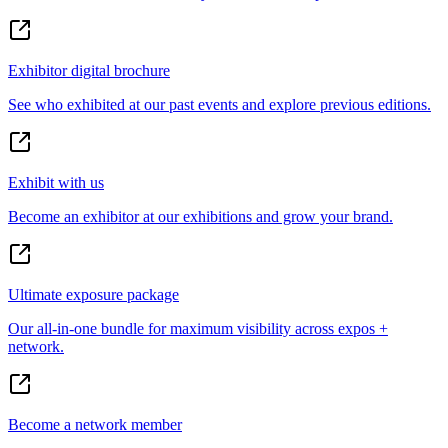
Exhibitor digital brochure
See who exhibited at our past events and explore previous editions.
Exhibit with us
Become an exhibitor at our exhibitions and grow your brand.
Ultimate exposure package
Our all-in-one bundle for maximum visibility across expos +
network.
Become a network member