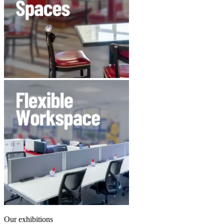
Our exhibitions