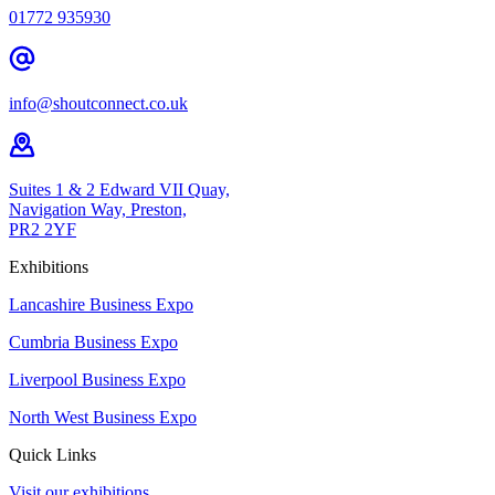
01772 935930
info@shoutconnect.co.uk
Suites 1 & 2 Edward VII Quay,
Navigation Way, Preston,
PR2 2YF
Exhibitions
Lancashire Business Expo
Cumbria Business Expo
Liverpool Business Expo
North West Business Expo
Quick Links
Visit our exhibitions