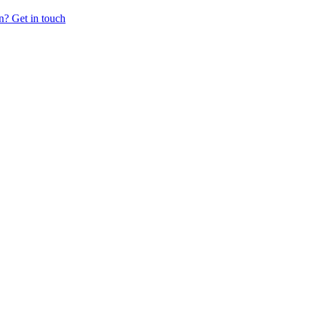
n? Get in touch