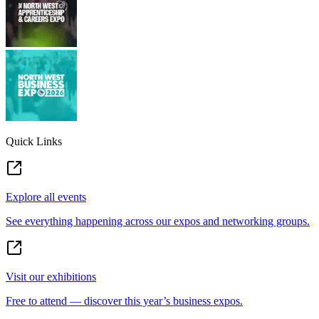
Quick Links
Explore all events
See everything happening across our expos and networking groups.
Visit our exhibitions
Free to attend — discover this year’s business expos.