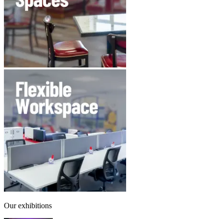
Our exhibitions