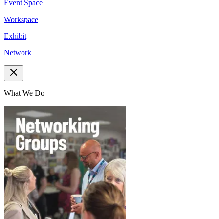
Event Space
Workspace
Exhibit
Network
What We Do