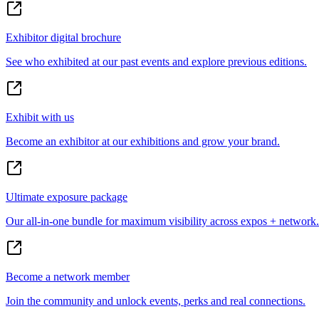
Exhibitor digital brochure
See who exhibited at our past events and explore previous editions.
Exhibit with us
Become an exhibitor at our exhibitions and grow your brand.
Ultimate exposure package
Our all-in-one bundle for maximum visibility across expos + network.
Become a network member
Join the community and unlock events, perks and real connections.