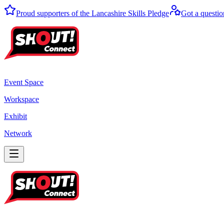
Proud supporters of the Lancashire Skills Pledge
Got a questio
Event Space
Workspace
Exhibit
Network